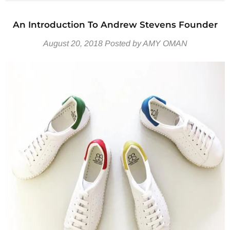
An Introduction To Andrew Stevens Founder
August 20, 2018
Posted by AMY OMAN