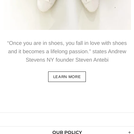
“Once you are in shoes, you fall in love with shoes
and it becomes a lifelong passion.” states Andrew
Stevens NY founder Steven Antebi
LEARN MORE
OUR POLICY