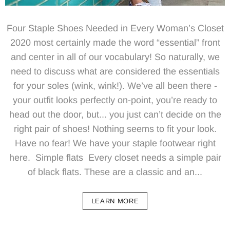
Four Staple Shoes Needed in Every Woman’s Closet
2020 most certainly made the word “essential” front
and center in all of our vocabulary! So naturally, we
need to discuss what are considered the essentials
for your soles (wink, wink!). We’ve all been there -
your outfit looks perfectly on-point, you’re ready to
head out the door, but... you just can’t decide on the
right pair of shoes! Nothing seems to fit your look.
Have no fear! We have your staple footwear right
here. Simple flats Every closet needs a simple pair
of black flats. These are a classic and an...
LEARN MORE