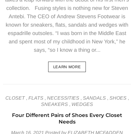
collection. Fusing styles is nothing new for Steven
Antebi. The CEO of Andrew Stevens Footwear is
known for sneakers, flats, sandals and wedges with
espadrille outsoles. “I was born in the Middle East
and spent most of my childhood in New York,” he
says, “so I know a thing or...
LEARN MORE
CLOSET
,
FLATS
,
NECESSITIES
,
SANDALS
,
SHOES
,
SNEAKERS
,
WEDGES
Four Different Pairs of Shoes Every Closet
Needs
March 16, 2021
Posted by ELIZABETH MCFADDEN