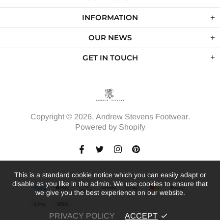
INFORMATION
OUR NEWS
GET IN TOUCH
Copyright © 2026,
Andrew Stevens Footwear
.
Powered by Shopify
This is a standard cookie notice which you can easily adapt or
disable as you like in the admin. We use cookies to ensure that
we give you the best experience on our website.
PRIVACY POLICY
ACCEPT