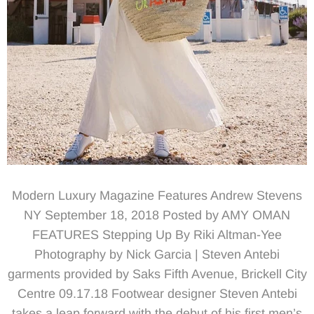
Modern Luxury Magazine Features Andrew Stevens
NY September 18, 2018 Posted by AMY OMAN
FEATURES Stepping Up By Riki Altman-Yee
Photography by Nick Garcia | Steven Antebi
garments provided by Saks Fifth Avenue, Brickell City
Centre 09.17.18 Footwear designer Steven Antebi
takes a leap forward with the debut of his first men’s