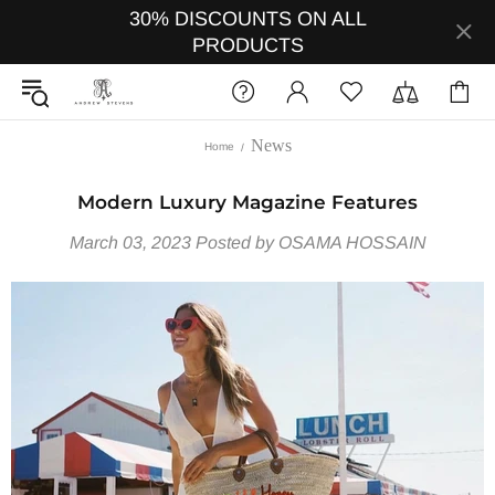
30% DISCOUNTS ON ALL
PRODUCTS
News
Home
Modern Luxury Magazine Features
March 03, 2023
Posted by OSAMA HOSSAIN