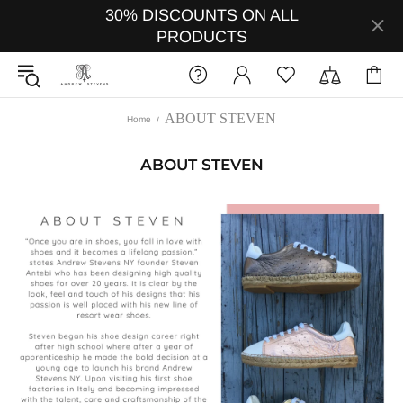
30% DISCOUNTS ON ALL
PRODUCTS
ABOUT STEVEN
Home
ABOUT STEVEN