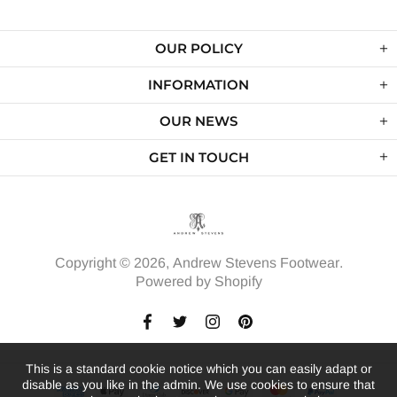
OUR POLICY
INFORMATION
OUR NEWS
GET IN TOUCH
Copyright © 2026,
Andrew Stevens Footwear
.
Powered by Shopify
This is a standard cookie notice which you can easily adapt or
disable as you like in the admin. We use cookies to ensure that