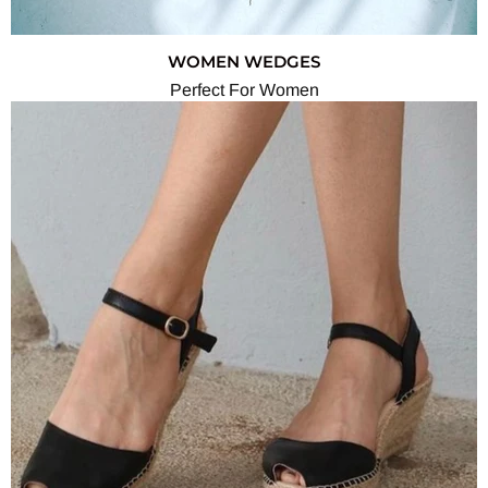
WOMEN WEDGES
Perfect For Women