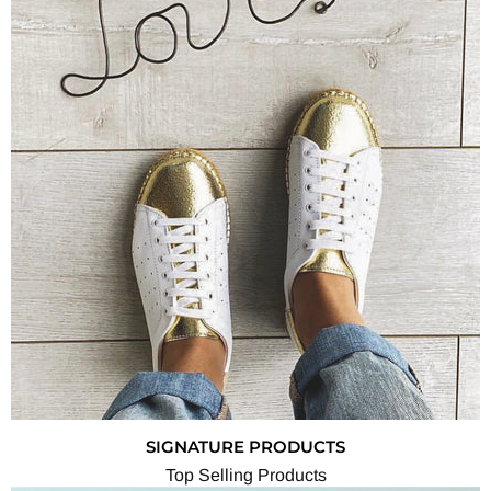
SIGNATURE PRODUCTS
Top Selling Products