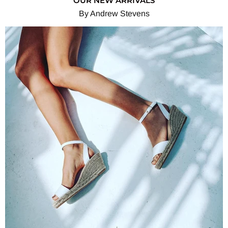
OUR NEW ARRIVALS
By Andrew Stevens