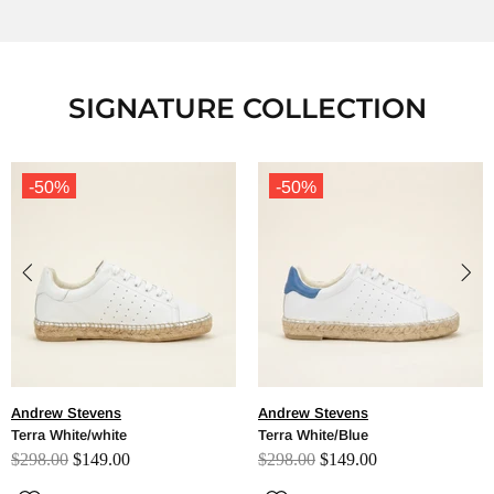
SIGNATURE COLLECTION
-50%
-50%
Andrew Stevens
Andrew Stevens
Terra White/Blue
Terra White/Red
$298.00
$149.00
$298.00
$149.00