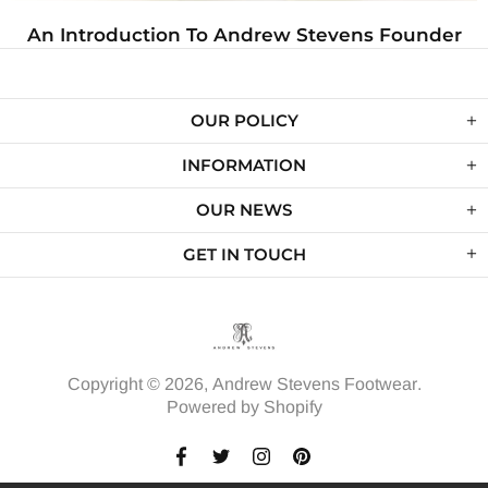
 Pairs of Shoes Every Closet
An Introductio
Needs
OUR POLICY
INFORMATION
OUR NEWS
GET IN TOUCH
Copyright © 2026,
Andrew Stevens Footwear
.
Powered by Shopify