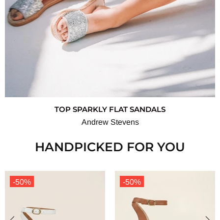
TOP SPARKLY FLAT SANDALS
Andrew Stevens
HANDPICKED FOR YOU
-50%
-50%