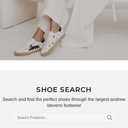
SHOE SEARCH
Search and find the perfect shoes through the largest andrew
stevens footwear