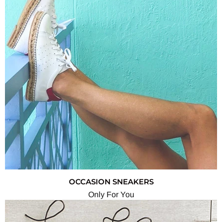
OCCASION SNEAKERS
Only For You