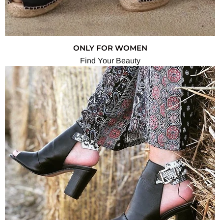
ONLY FOR WOMEN
Find Your Beauty