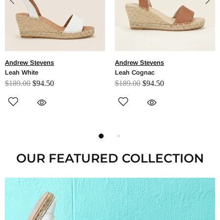
Andrew Stevens
Andrew Stevens
Leah Cognac
Leah Black
$189.00
$94.50
$189.00
$94.50
OUR FEATURED COLLECTION