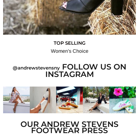
TOP SELLING
Women's Choice
FOLLOW US ON
@andrewstevensny
INSTAGRAM
OUR ANDREW STEVENS
FOOTWEAR PRESS