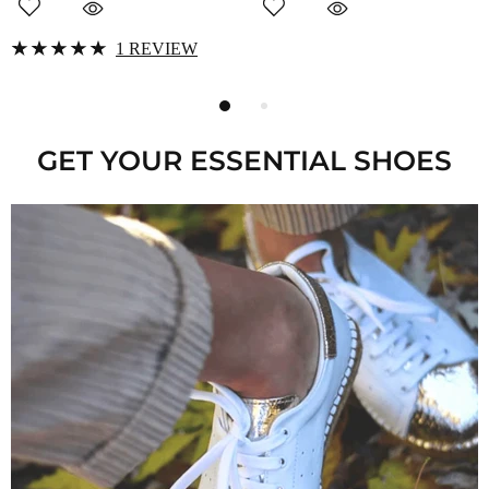
GET YOUR ESSENTIAL SHOES