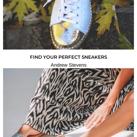
FIND YOUR PERFECT SNEAKERS
Andrew Stevens