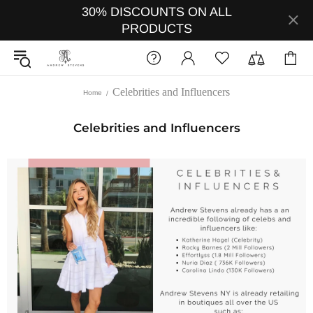
30% DISCOUNTS ON ALL
PRODUCTS
Celebrities and Influencers
Home
Celebrities and Influencers