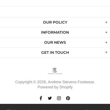
OUR POLICY
INFORMATION
OUR NEWS
GET IN TOUCH
Copyright © 2026,
Andrew Stevens Footwear
.
Powered by Shopify