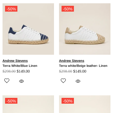
-50%
-50%
Andrew Stevens
Andrew Stevens
Terra White/Blue Linen
Terra white/Beige leather- Linen
$298.00
$149.00
$298.00
$149.00
-50%
-50%