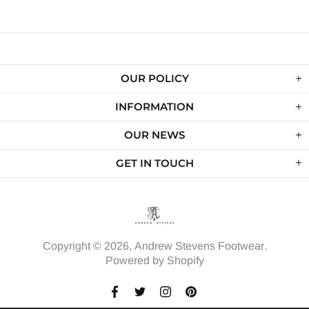
OUR POLICY
INFORMATION
OUR NEWS
GET IN TOUCH
Copyright © 2026,
Andrew Stevens Footwear
.
Powered by Shopify