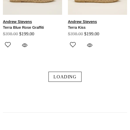
Andrew Stevens
Andrew Stevens
Terra Blue Rose Graffiti
Terra Kiss
$398.00
$199.00
$398.00
$199.00
LOADING