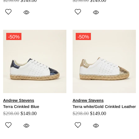
$298.00
$149.00
$298.00
$149.00
-50%
-50%
Andrew Stevens
Andrew Stevens
Terra Crinkled Blue
Terra white/Gold Crinkled Leather
$298.00
$149.00
$298.00
$149.00