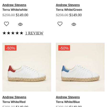
Andrew Stevens
Andrew Stevens
Terra White/white
Terra White/Green
$298.00
$149.00
$298.00
$149.00
1 REVIEW
-50%
-50%
Andrew Stevens
Andrew Stevens
Terra White/Red
Terra White/Blue