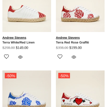
Andrew Stevens
Andrew Stevens
Terra White/Red Linen
Terra Red Rose Graffiti
$298.00
$149.00
$398.00
$199.00
-50%
-50%