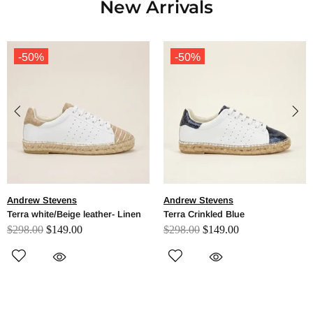
New Arrivals
-50%
-50%
Andrew Stevens
Andrew Stevens
Terra white/Beige leather- Linen
Terra Crinkled Blue
$298.00
$149.00
$298.00
$149.00