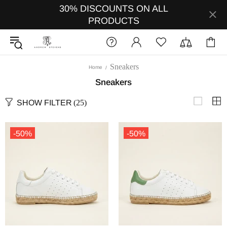
30% DISCOUNTS ON ALL
PRODUCTS
Sneakers
Home
Sneakers
SHOW FILTER
(25)
-50%
-50%