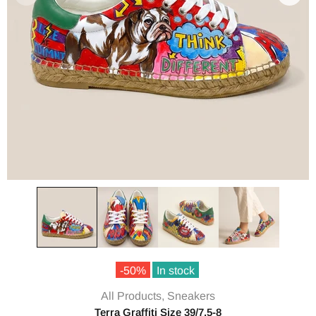
-50%
In stock
All Products,
Sneakers
Terra Graffiti Size 39/7.5-8