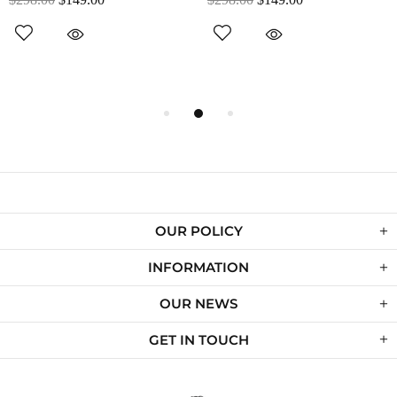
OUR POLICY
INFORMATION
OUR NEWS
GET IN TOUCH