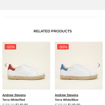
RELATED PRODUCTS
-50%
-50%
Andrew Stevens
Andrew Stevens
Terra White/Red
Terra White/Blue
$298.00
$149.00
$298.00
$149.00