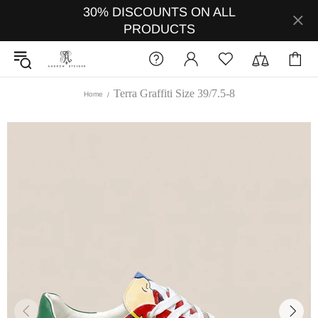
30% DISCOUNTS ON ALL
PRODUCTS
Terra Graffiti Size 39/7.5-8
Home