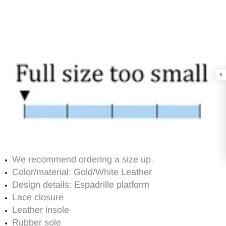
We recommend ordering a size up.
Color/material: Gold/White Leather
Design details: Espadrille platform
Lace closure
Leather insole
Rubber sole