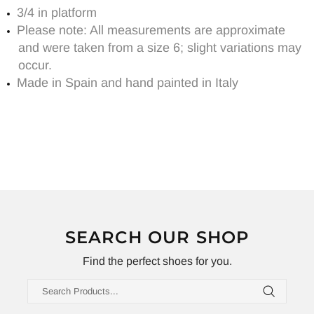
3/4 in platform
Please note: All measurements are approximate
and were taken from a size 6; slight variations may
occur.
Made in Spain and hand painted in Italy
SEARCH OUR SHOP
Find the perfect shoes for you.