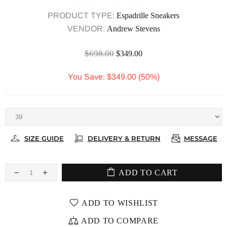
PRODUCT TYPE:
Espadrille Sneakers
VENDOR:
Andrew Stevens
$698.00
$349.00
You Save: $349.00 (50%)
SIZE GUIDE
DELIVERY & RETURN
MESSAGE
ADD TO CART
ADD TO WISHLIST
ADD TO COMPARE