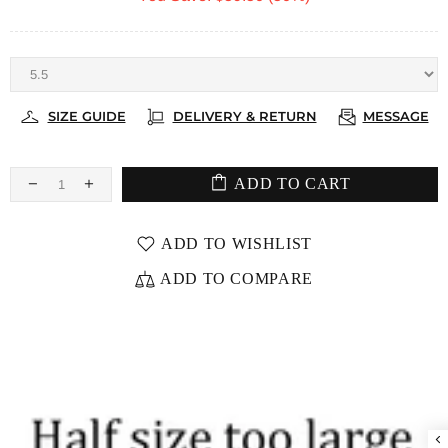
SIZE GUIDE
DELIVERY & RETURN
MESSAGE
ADD TO CART
ADD TO WISHLIST
ADD TO COMPARE