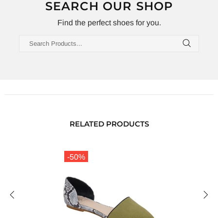
SEARCH OUR SHOP
Find the perfect shoes for you.
RELATED PRODUCTS
-50%