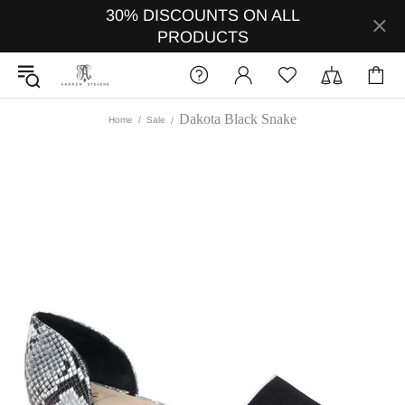
30% DISCOUNTS ON ALL
PRODUCTS
Dakota Black Snake
Home
Sale