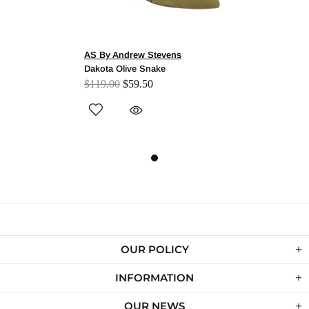
AS By Andrew Stevens
Dakota Olive Snake
$119.00
$59.50
OUR POLICY
INFORMATION
OUR NEWS