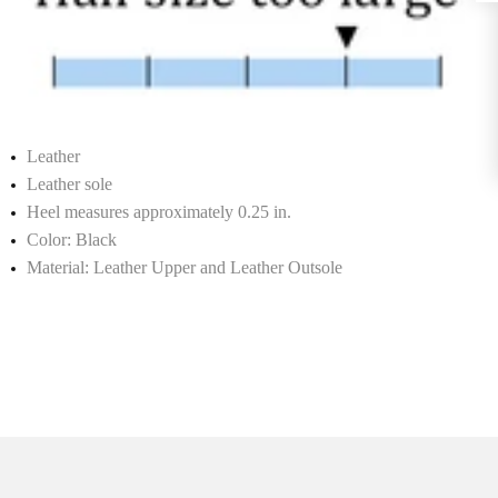
Leather
Leather sole
Heel measures approximately 0.25 in.
Color: Black
Material: Leather Upper and Leather Outsole