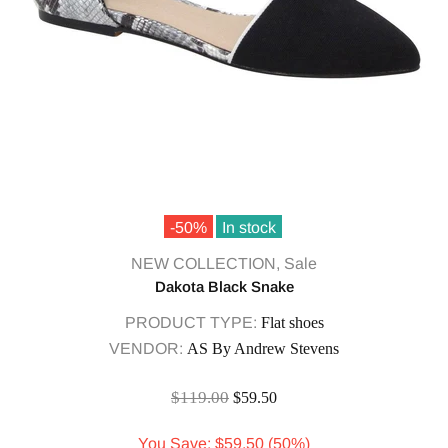
-50%
In stock
NEW COLLECTION,
Sale
Dakota Black Snake
PRODUCT TYPE:
Flat shoes
VENDOR:
AS By Andrew Stevens
$119.00
$59.50
You Save: $59.50 (50%)